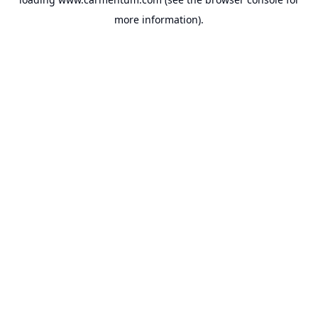
more information).