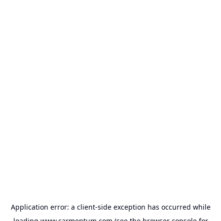
Application error: a
client
-side exception has occurred while
loading
www.carmentum.com
(see the
browser console
for