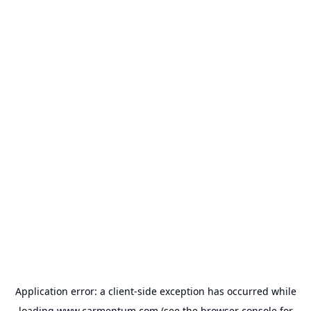
Application error: a
client
-side exception has occurred while
loading
www.carmentum.com
(see the
browser console
for