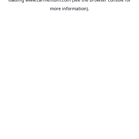
more information).