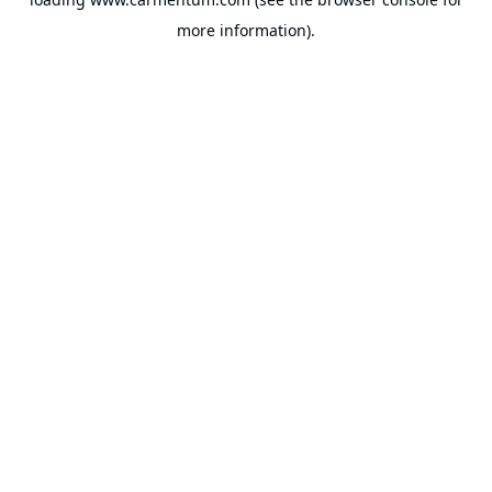
more information).