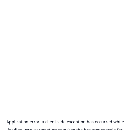
Application error: a
client
-side exception has occurred while
loading
www.carmentum.com
(see the
browser console
for