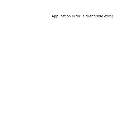
Application error: a
client
-side exce