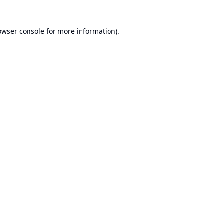
owser console
for more information).