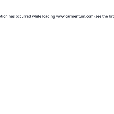
ption has occurred while loading
www.carmentum.com
(see the
br