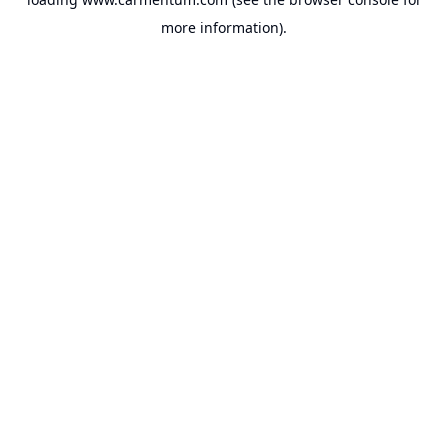
more information).