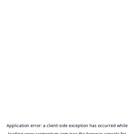
Application error: a
client
-side exception has occurred while
loading
www.carmentum.com
(see the
browser console
for