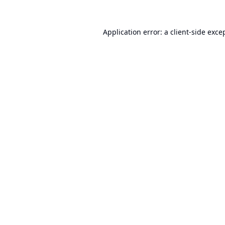
Application error: a
client
-side exce