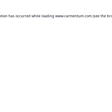
ption has occurred while loading
www.carmentum.com
(see the
br