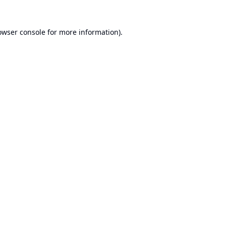
owser console
for more information).