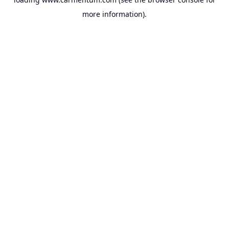
more information).