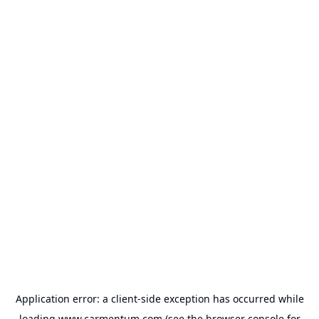
Application error: a
client
-side exception has occurred while
loading
www.carmentum.com
(see the
browser console
for