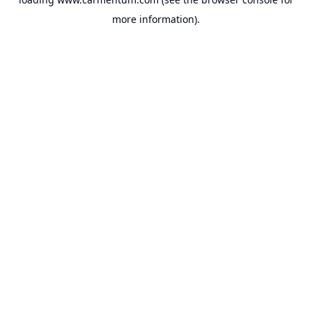
more information).