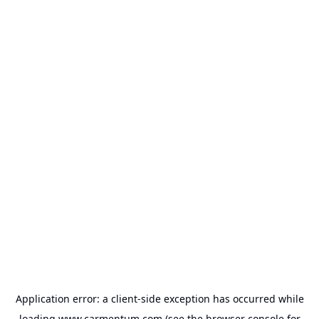
Application error: a
client
-side exception has occurred while
loading
www.carmentum.com
(see the
browser console
for