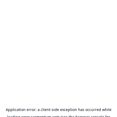
Application error: a
client
-side exception has occurred while
loading
www.carmentum.com
(see the
browser console
for