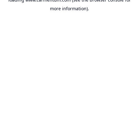
more information).