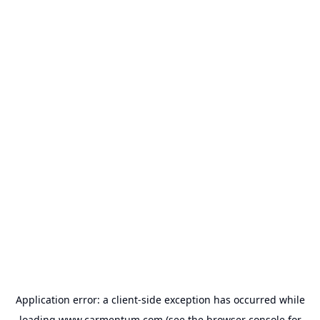
Application error: a
client
-side exception has occurred while
loading
www.carmentum.com
(see the
browser console
for