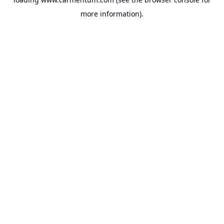
more information).