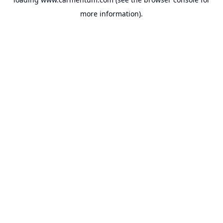
more information).