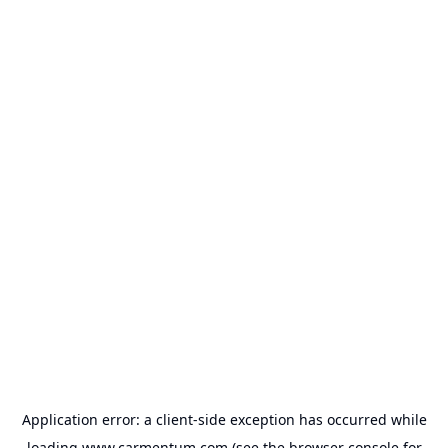
Application error: a
client
-side exception has occurred while
loading
www.carmentum.com
(see the
browser console
for