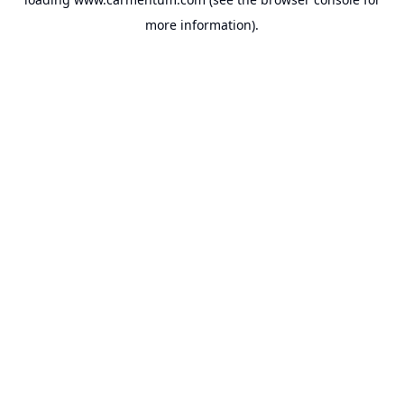
more information).