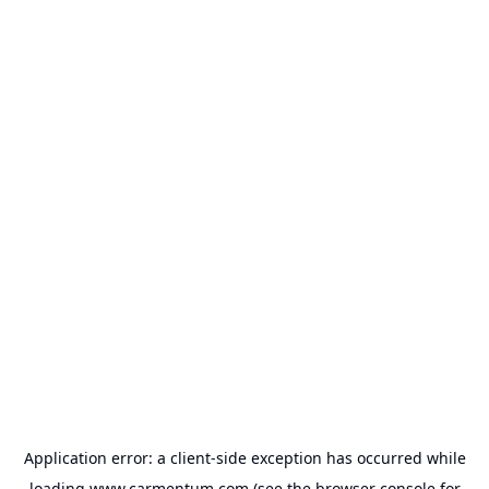
Application error: a
client
-side exception has occurred while
loading
www.carmentum.com
(see the
browser console
for