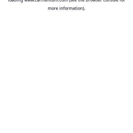
more information).