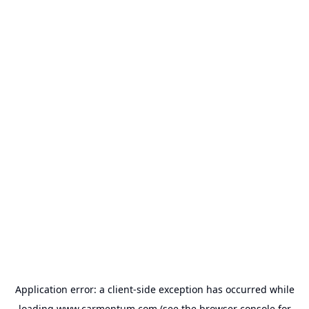
Application error: a
client
-side exception has occurred while
loading
www.carmentum.com
(see the
browser console
for