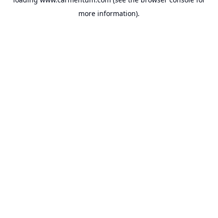
more information).