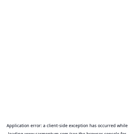
Application error: a
client
-side exception has occurred while
loading
www.carmentum.com
(see the
browser console
for