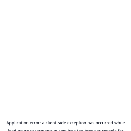
Application error: a
client
-side exception has occurred while
loading
www.carmentum.com
(see the
browser console
for