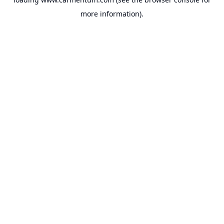
more information).