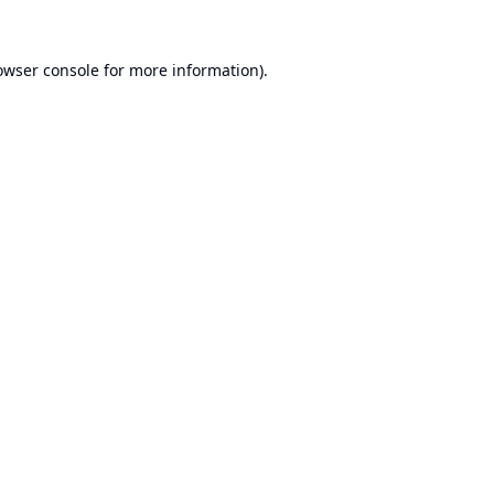
owser console
for more information).