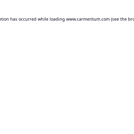
ption has occurred while loading
www.carmentum.com
(see the
br