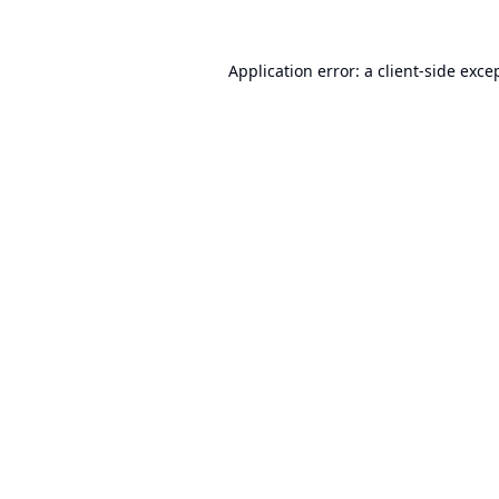
Application error: a
client
-side exce