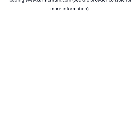
more information).