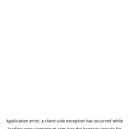
Application error: a
client
-side exception has occurred while
loading
www.carmentum.com
(see the
browser console
for