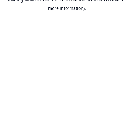
more information).