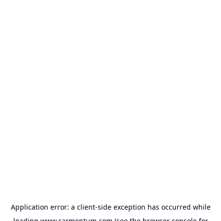
Application error: a
client
-side exception has occurred while
loading
www.carmentum.com
(see the
browser console
for