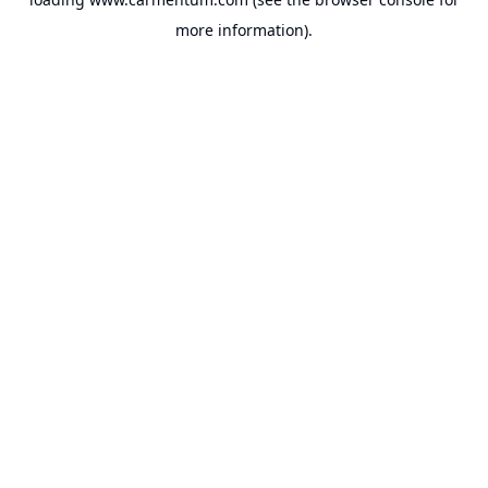
more information).