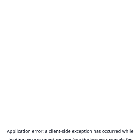
Application error: a
client
-side exception has occurred while
loading
www.carmentum.com
(see the
browser console
for