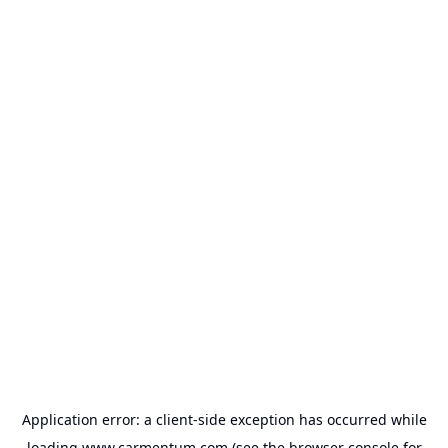
Application error: a
client
-side exception has occurred while
loading
www.carmentum.com
(see the
browser console
for