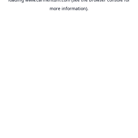
more information).