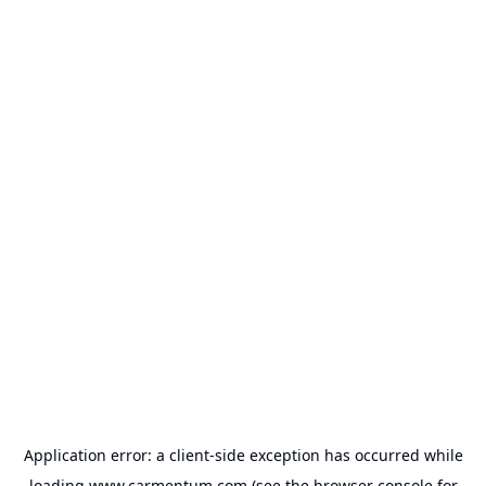
Application error: a
client
-side exception has occurred while
loading
www.carmentum.com
(see the
browser console
for