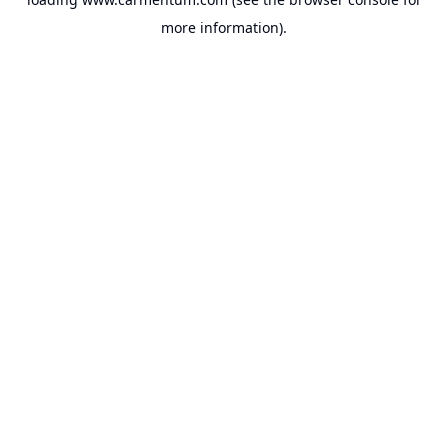
more information).