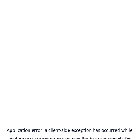
Application error: a
client
-side exception has occurred while
loading
www.carmentum.com
(see the
browser console
for