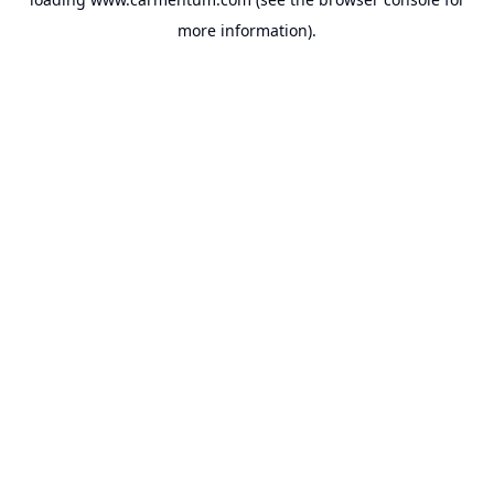
more information).