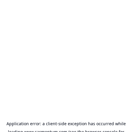
Application error: a
client
-side exception has occurred while
loading
www.carmentum.com
(see the
browser console
for