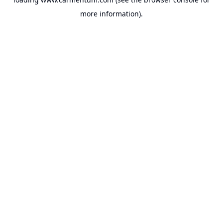
more information).