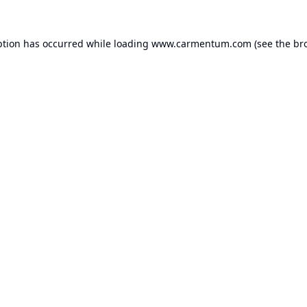
ption has occurred while loading
www.carmentum.com
(see the
br