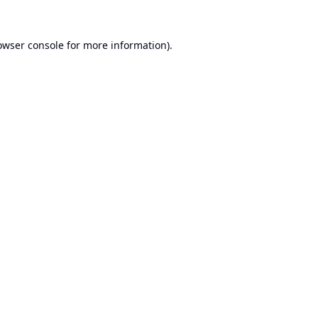
owser console
for more information).