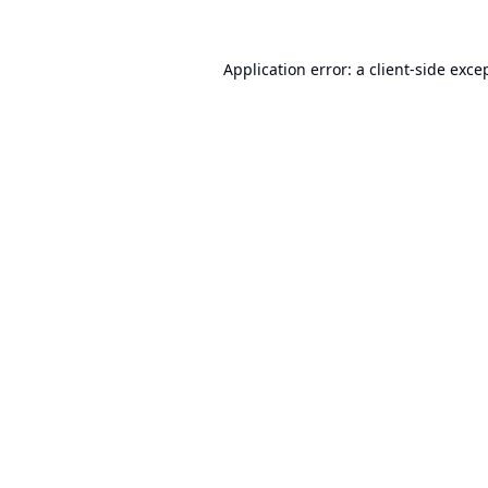
Application error: a
client
-side exce