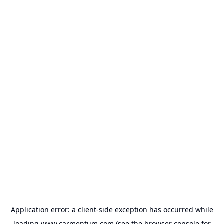
Application error: a
client
-side exception has occurred while
loading
www.carmentum.com
(see the
browser console
for