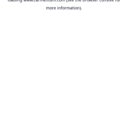
more information).