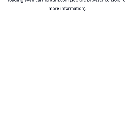
more information).