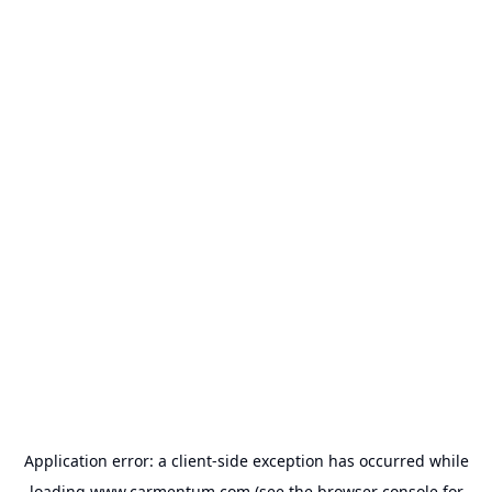
Application error: a
client
-side exception has occurred while
loading
www.carmentum.com
(see the
browser console
for