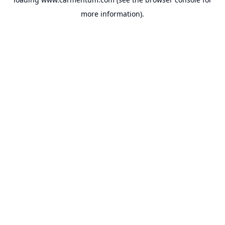
more information).