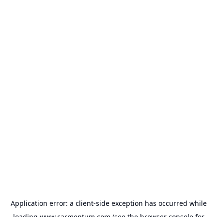
Application error: a
client
-side exception has occurred while
loading
www.carmentum.com
(see the
browser console
for