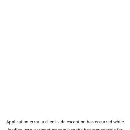
Application error: a
client
-side exception has occurred while
loading
www.carmentum.com
(see the
browser console
for