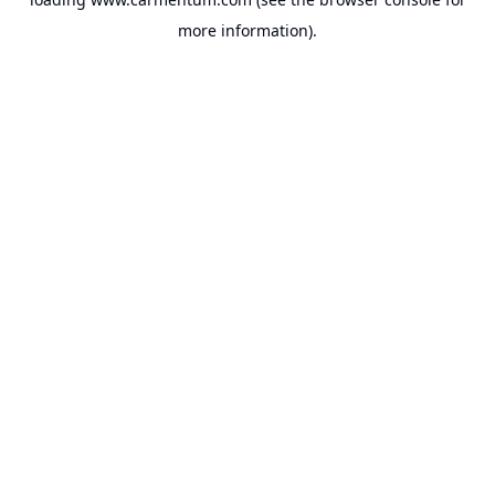
more information).