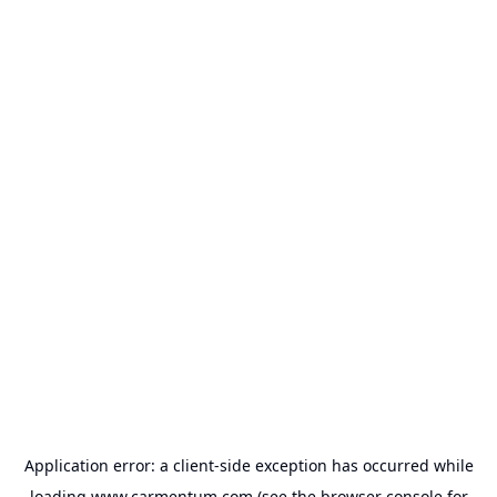
Application error: a
client
-side exception has occurred while
loading
www.carmentum.com
(see the
browser console
for