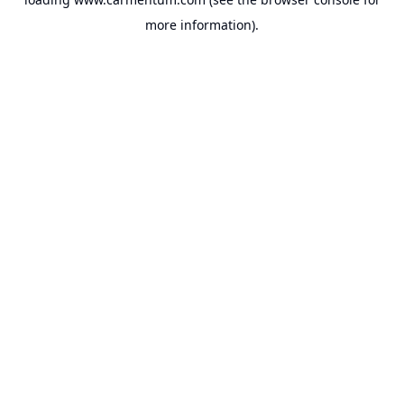
more information).