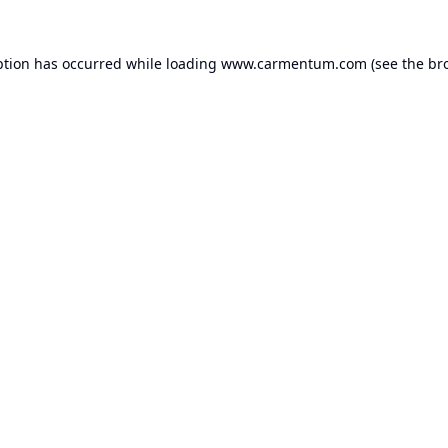
ption has occurred while loading
www.carmentum.com
(see the
br