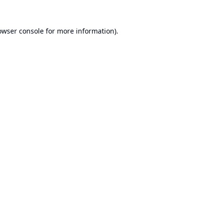
owser console
for more information).