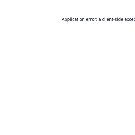
Application error: a
client
-side exce