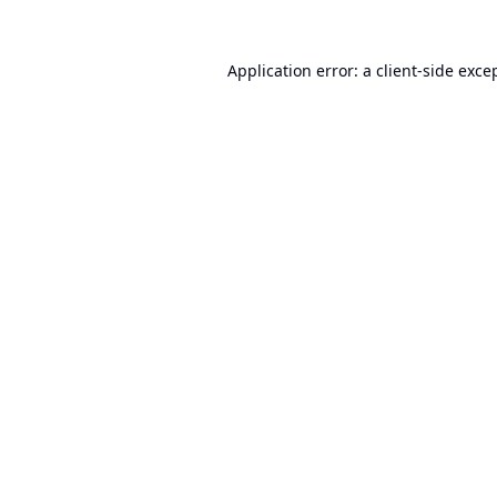
Application error: a
client
-side exce