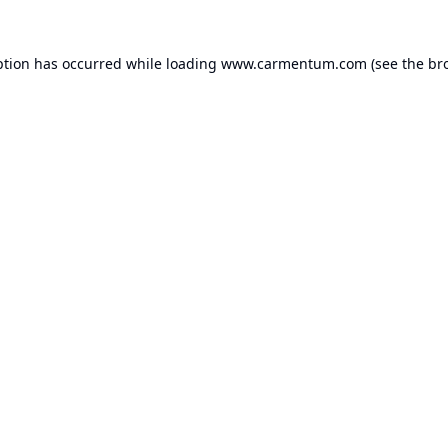
ption has occurred while loading
www.carmentum.com
(see the
br