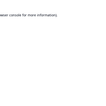
owser console
for more information).