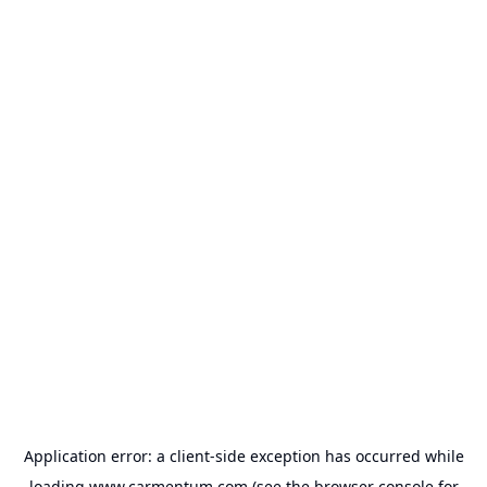
Application error: a
client
-side exception has occurred while
loading
www.carmentum.com
(see the
browser console
for