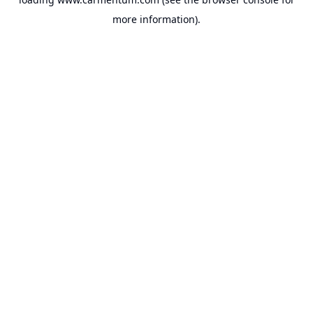
more information).