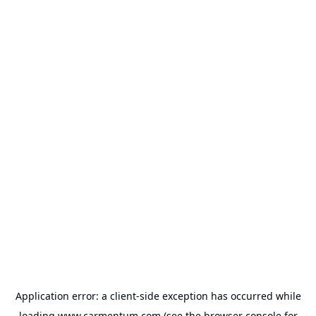
Application error: a
client
-side exception has occurred while
loading
www.carmentum.com
(see the
browser console
for