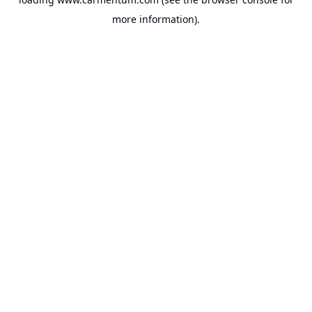
more information).