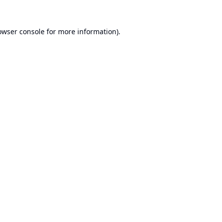
owser console
for more information).