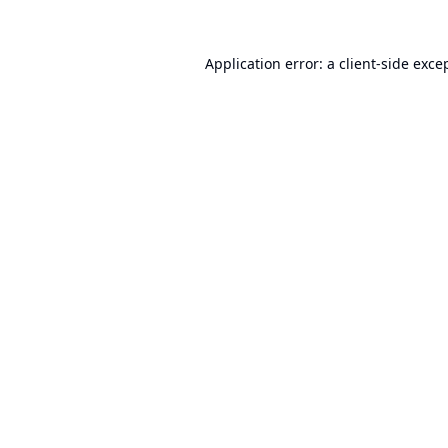
Application error: a
client
-side exce