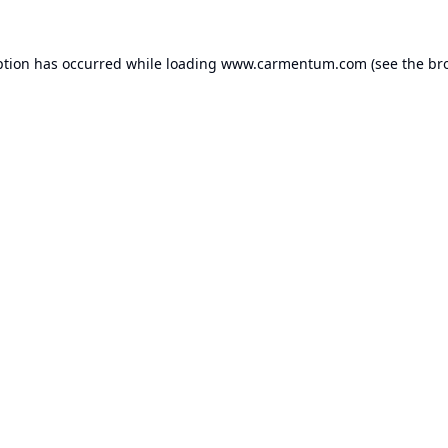
ption has occurred while loading
www.carmentum.com
(see the
br