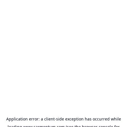
Application error: a
client
-side exception has occurred while
loading
www.carmentum.com
(see the
browser console
for