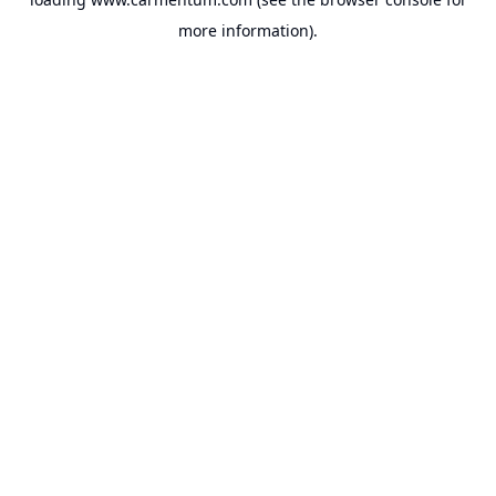
more information).