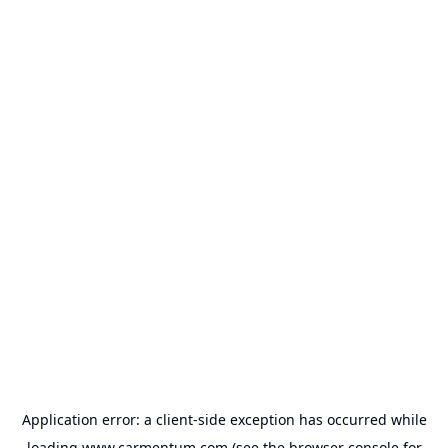
Application error: a
client
-side exception has occurred while
loading
www.carmentum.com
(see the
browser console
for