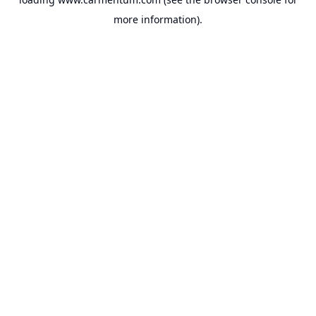
more information).