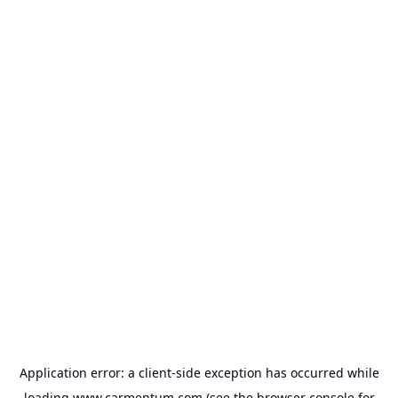
Application error: a
client
-side exception has occurred while
loading
www.carmentum.com
(see the
browser console
for