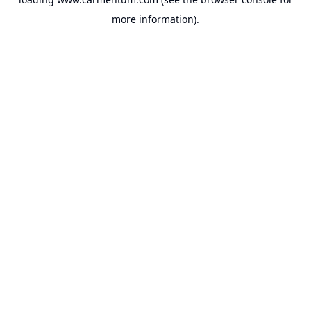
more information).