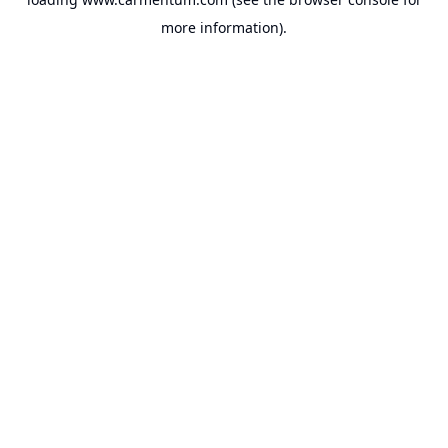
more information).