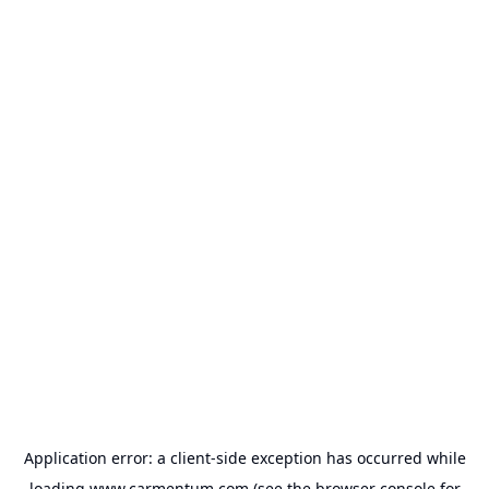
Application error: a
client
-side exception has occurred while
loading
www.carmentum.com
(see the
browser console
for