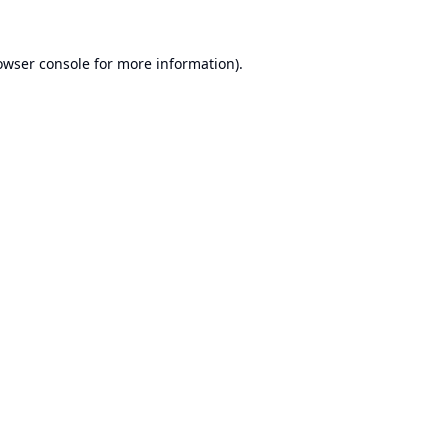
owser console
for more information).