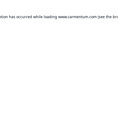
ption has occurred while loading
www.carmentum.com
(see the
br