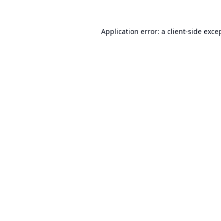
Application error: a
client
-side exce