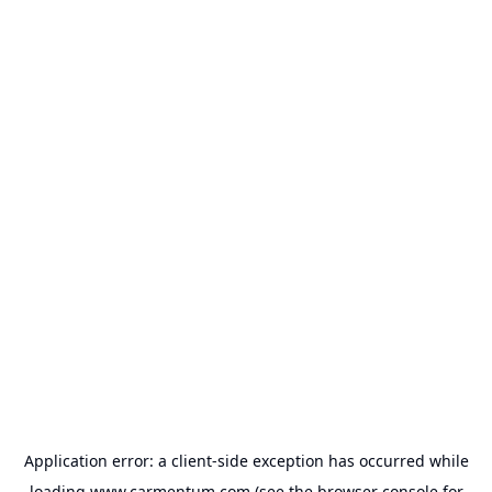
Application error: a
client
-side exception has occurred while
loading
www.carmentum.com
(see the
browser console
for