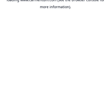
more information).