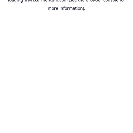
more information).