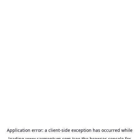
Application error: a
client
-side exception has occurred while
loading
www.carmentum.com
(see the
browser console
for