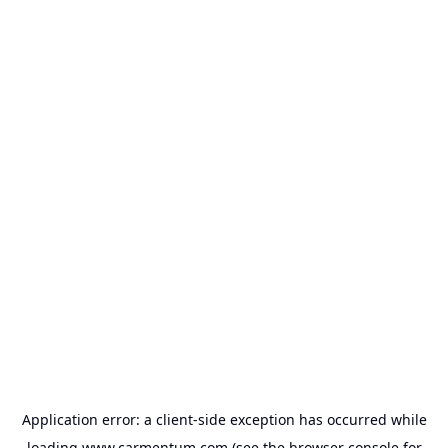
Application error: a
client
-side exception has occurred while
loading
www.carmentum.com
(see the
browser console
for