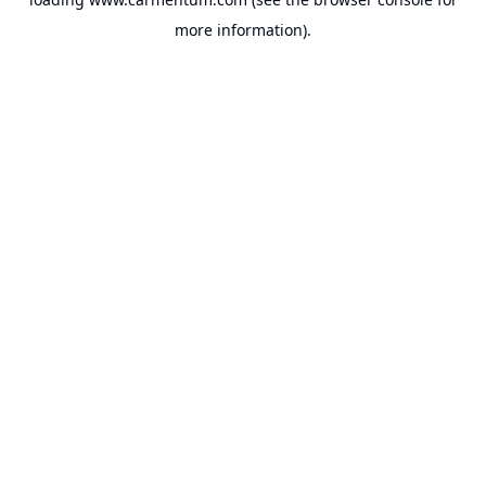
more information).