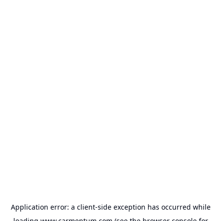
Application error: a
client
-side exception has occurred while
loading
www.carmentum.com
(see the
browser console
for