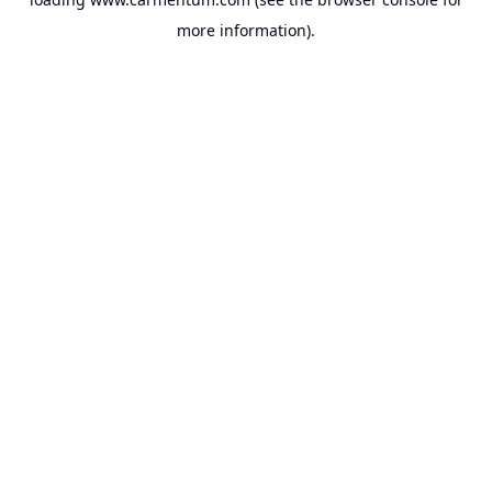
more information).