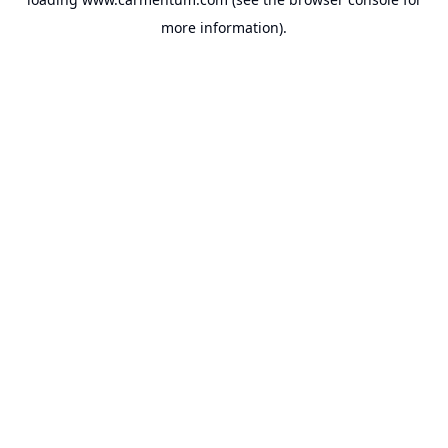
more information).