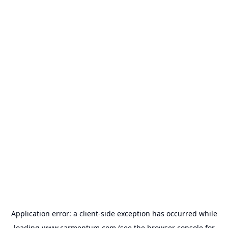
Application error: a
client
-side exception has occurred while
loading
www.carmentum.com
(see the
browser console
for