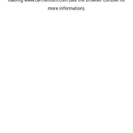
more information).