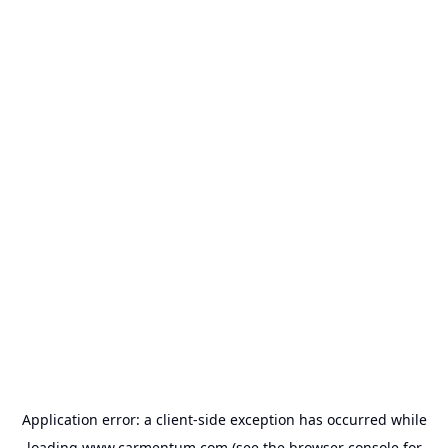
Application error: a
client
-side exception has occurred while
loading
www.carmentum.com
(see the
browser console
for