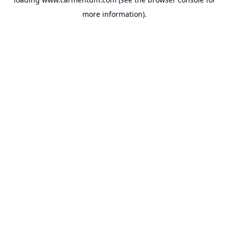
more information).