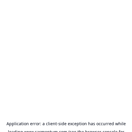
Application error: a
client
-side exception has occurred while
loading
www.carmentum.com
(see the
browser console
for