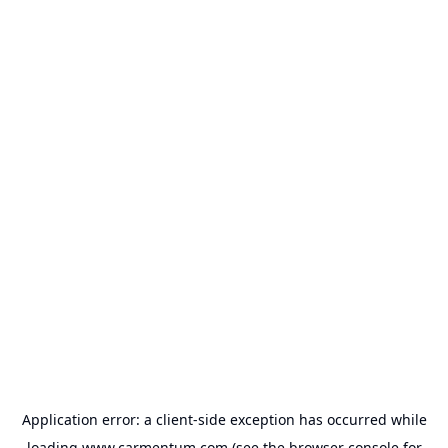
Application error: a
client
-side exception has occurred while
loading
www.carmentum.com
(see the
browser console
for