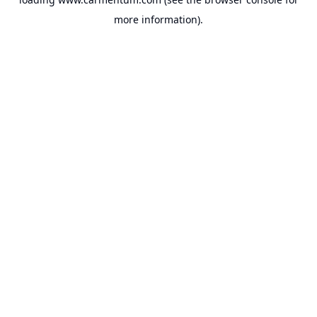
more information).