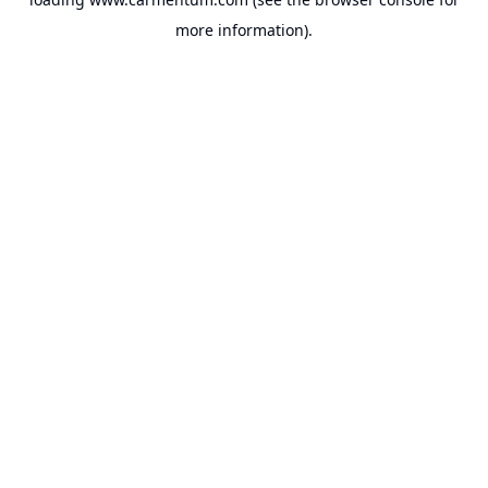
more information).