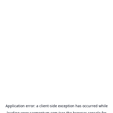
Application error: a
client
-side exception has occurred while
loading
www.carmentum.com
(see the
browser console
for