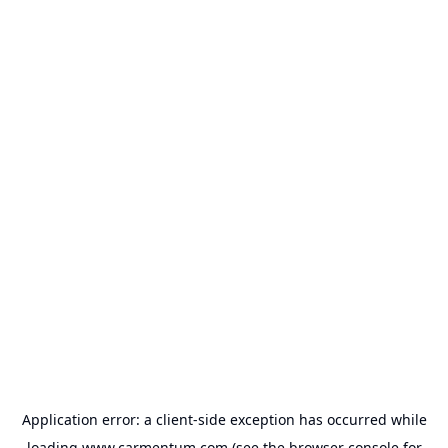
Application error: a
client
-side exception has occurred while
loading
www.carmentum.com
(see the
browser console
for