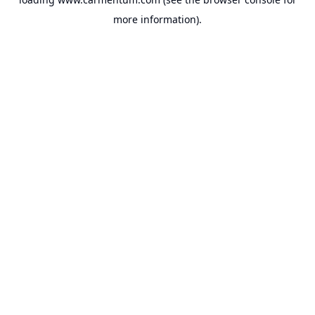
more information).