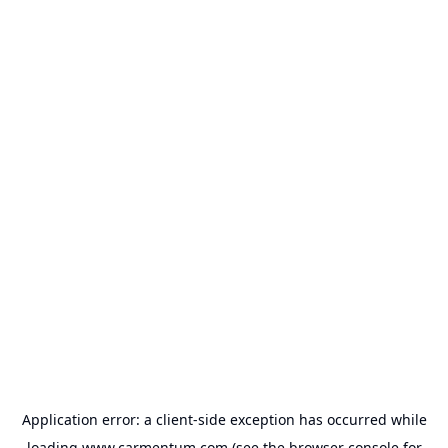
Application error: a
client
-side exception has occurred while
loading
www.carmentum.com
(see the
browser console
for