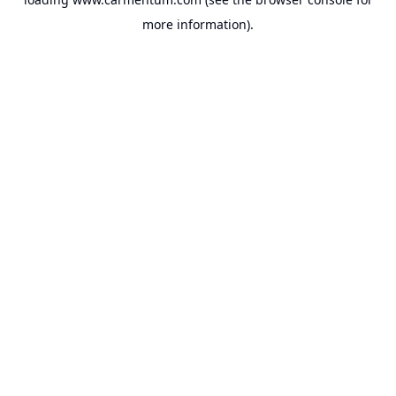
more information).